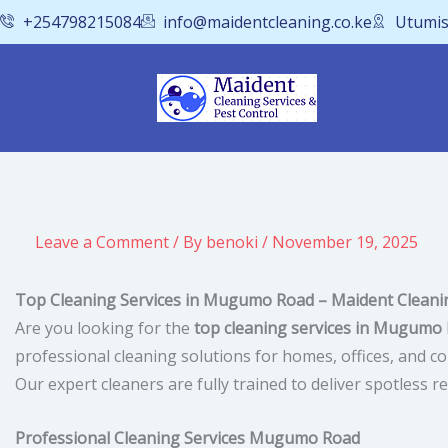
Skip
+254798215084
info@maidentcleaning.co.ke
Utumis
to
content
Leave a Comment
/ By
benoki
/
November 19, 2025
Top Cleaning Services in Mugumo Road – Maident Cleanin
Are you looking for the
top cleaning services in Mugumo
professional cleaning solutions for homes, offices, and 
Our expert cleaners are fully trained to deliver spotless
Professional Cleaning Services Mugumo Road