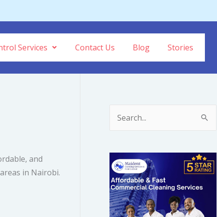
trol Services
Contact Us
Blog
Stories
S
e
a
fordable, and
r
reas in Nairobi.
c
h
f