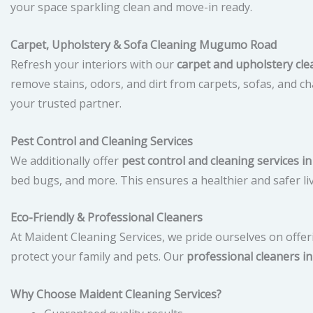
your space sparkling clean and move-in ready.
Carpet, Upholstery & Sofa Cleaning Mugumo Road
Refresh your interiors with our
carpet and upholstery c
remove stains, odors, and dirt from carpets, sofas, and cha
your trusted partner.
Pest Control and Cleaning Services
We additionally offer
pest control and cleaning services
bed bugs, and more. This ensures a healthier and safer l
Eco-Friendly & Professional Cleaners
At Maident Cleaning Services, we pride ourselves on offe
protect your family and pets. Our
professional cleaners 
Why Choose Maident Cleaning Services?