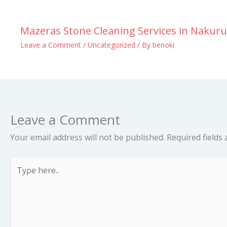
Mazeras Stone Cleaning Services in Nakuru
Leave a Comment
/
Uncategorized
/ By
benoki
Leave a Comment
Your email address will not be published.
Required fields
Type
here..