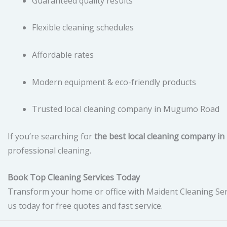
Guaranteed quality results
Flexible cleaning schedules
Affordable rates
Modern equipment & eco-friendly products
Trusted local cleaning company in Mugumo Road
If you’re searching for
the best local cleaning company 
professional cleaning.
Book Top Cleaning Services Today
Transform your home or office with Maident Cleaning Ser
us today for free quotes and fast service.