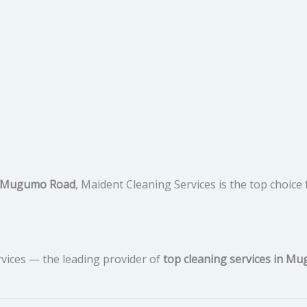
in Mugumo Road
, Maident Cleaning Services is the top choice 
vices — the leading provider of
top cleaning services in M