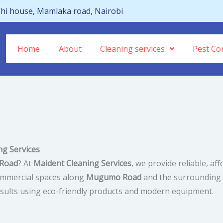
hi house, Mamlaka road, Nairobi
Home
About
Cleaning services
Pest Con
g Services
 Road
? At
Maident Cleaning Services
, we provide reliable, af
commercial spaces along
Mugumo Road
and the surrounding a
 results using eco-friendly products and modern equipment.