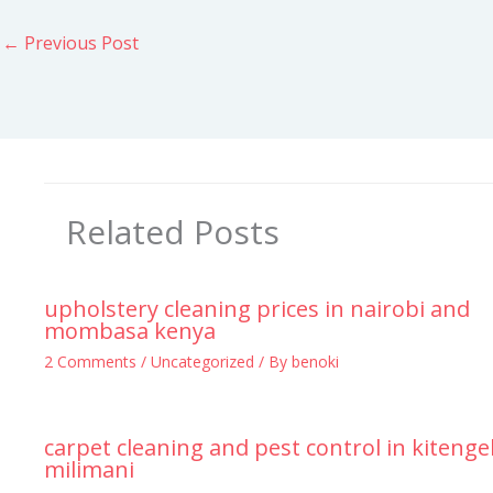
←
Previous Post
Related Posts
upholstery cleaning prices in nairobi and
mombasa kenya
2 Comments
/
Uncategorized
/ By
benoki
carpet cleaning and pest control in kitenge
milimani