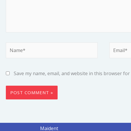
Name*
Email*
Save my name, email, and website in this browser for
Maident