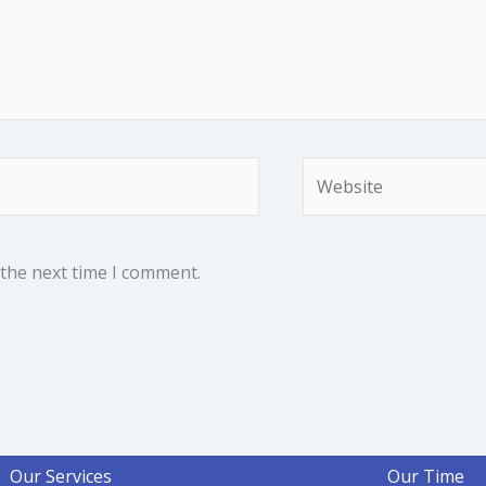
Website
 the next time I comment.
Our Services
Our Time