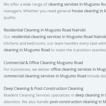
We offer a wide range of
cleaning services in Mugumo Ro
managers. Whether you need general
house cleaning in
quality.
Residential Cleaning in Mugumo Road Nairobi
Our
residential cleaning services in Mugumo Road Nairob
kitchens and bedrooms, our team handles every task with c
cleaning in Mugumo Road
to make the transition seamles
Commercial & Office Cleaning Mugumo Road
For businesses, we deliver
office cleaning services in M
commercial cleaning services in Mugumo Road
include dai
Deep Cleaning & Post-Construction Cleaning
Maident Cleaning Services specializes in
deep cleaning i
attention. We also handle
post-construction cleaning in