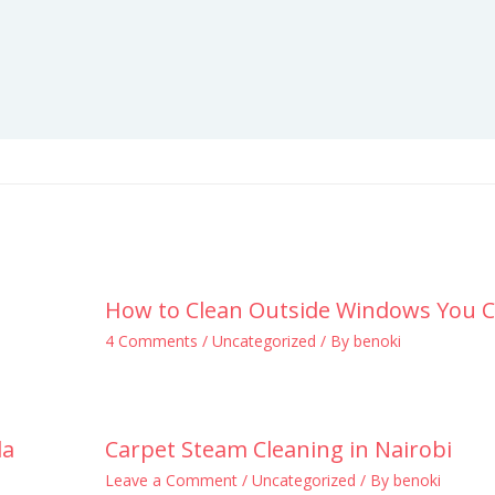
How to Clean Outside Windows You C
4 Comments
/
Uncategorized
/ By
benoki
la
Carpet Steam Cleaning in Nairobi
Leave a Comment
/
Uncategorized
/ By
benoki