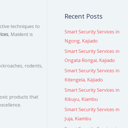
Recent Posts
ctive techniques to
Smart Security Services in
ices
, Maident is
Ngong, Kajiado
Smart Security Services in
Ongata Rongai, Kajiado
ockroaches, rodents,
Smart Security Services in
Kitengela, Kajiado
Smart Security Services in
oxic products that
Kikuyu, Kiambu
xcellence.
Smart Security Services in
Juja, Kiambu