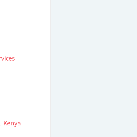
vices
i, Kenya