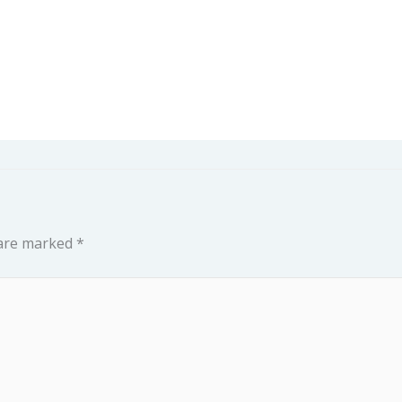
 are marked
*