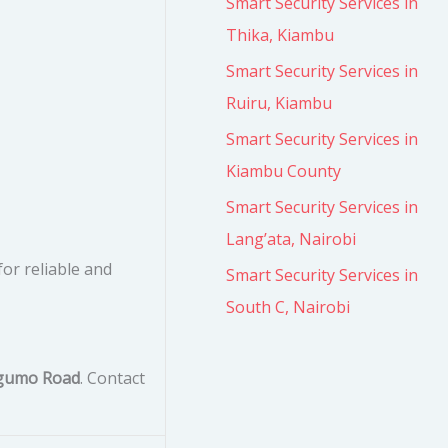
Smart Security Services in
Thika, Kiambu
Smart Security Services in
Ruiru, Kiambu
Smart Security Services in
Kiambu County
Smart Security Services in
Lang’ata, Nairobi
for reliable and
Smart Security Services in
South C, Nairobi
ugumo Road
. Contact