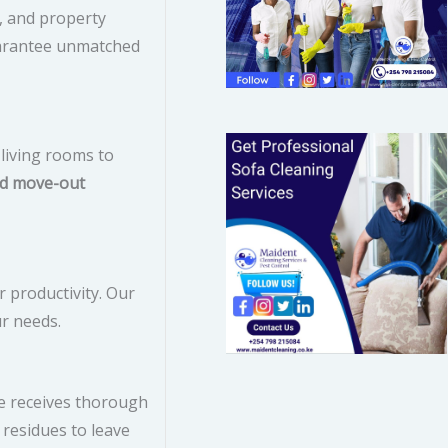
, and property
o
guarantee unmatched
r
:
living rooms to
d move-out
 productivity. Our
ur needs.
ce receives thorough
 residues to leave