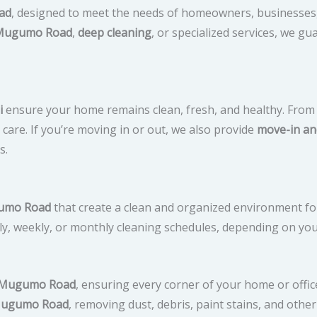
ad
, designed to meet the needs of homeowners, businesses
 Mugumo Road
,
deep cleaning
, or specialized services, we 
i
ensure your home remains clean, fresh, and healthy. From 
are. If you’re moving in or out, we also provide
move-in an
s.
ugumo Road
that create a clean and organized environment for
ly, weekly, or monthly cleaning schedules, depending on yo
n Mugumo Road
, ensuring every corner of your home or offi
 Mugumo Road
, removing dust, debris, paint stains, and other