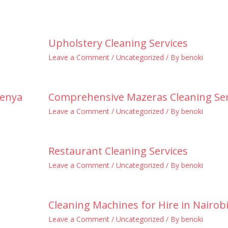
Upholstery Cleaning Services
Leave a Comment
/
Uncategorized
/ By
benoki
Kenya
Comprehensive Mazeras Cleaning Ser
Leave a Comment
/
Uncategorized
/ By
benoki
Restaurant Cleaning Services
Leave a Comment
/
Uncategorized
/ By
benoki
Cleaning Machines for Hire in Nairob
Leave a Comment
/
Uncategorized
/ By
benoki