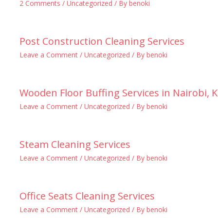
2 Comments
/
Uncategorized
/ By
benoki
Post Construction Cleaning Services
Leave a Comment
/
Uncategorized
/ By
benoki
Wooden Floor Buffing Services in Nairobi, 
Leave a Comment
/
Uncategorized
/ By
benoki
Steam Cleaning Services
Leave a Comment
/
Uncategorized
/ By
benoki
Office Seats Cleaning Services
Leave a Comment
/
Uncategorized
/ By
benoki