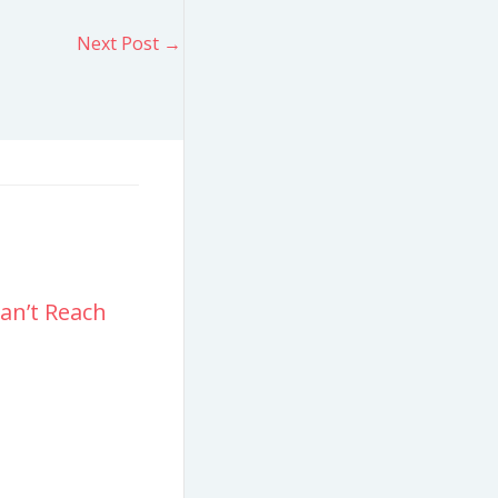
Next Post
→
an’t Reach