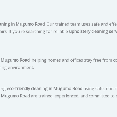
leaning in Mugumo Road
. Our trained team uses safe and effe
irs. If you’re searching for reliable
upholstery cleaning serv
 in Mugumo Road
, helping homes and offices stay free from c
iving environment.
ring
eco-friendly cleaning in Mugumo Road
using safe, non-t
in Mugumo Road
are trained, experienced, and committed to e